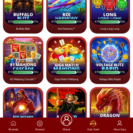
RTP
97%
RTP
95%
RTP
96%
Buffalo Blitz
Koi Harmony™
Long Long Long
RTP
95%
RTP
96%
RTP
97%
81 Mahjong Cascade™
Giga Match Mahjong
Voltage Blitz Rapid
RTP
97%
RTP
98%
RTP
97%
Beranda
Promosi
Masuk
Hub. Kami
Akun Saya
Red Wizard: Bank It Up™
Archer
Dragon Champions