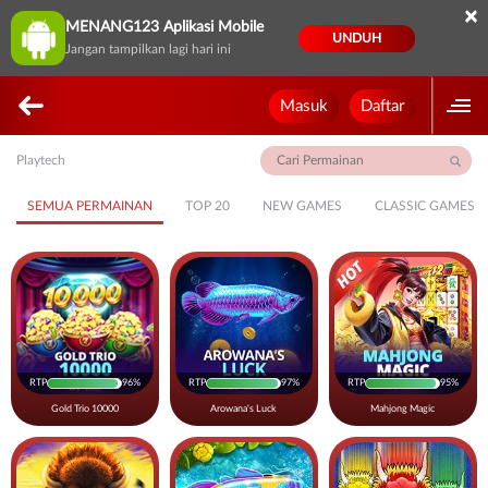
×
MENANG123 Aplikasi Mobile
UNDUH
Jangan tampilkan lagi hari ini
Masuk
Daftar
Playtech
SEMUA PERMAINAN
TOP 20
NEW GAMES
CLASSIC GAMES
RTP
96%
RTP
97%
RTP
95%
Gold Trio 10000
Arowana's Luck
Mahjong Magic