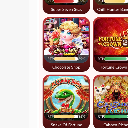
RTP
82%
RTP
Super Seven Seas
RTP
89%
RTP
Chocolate Shop
Fortune Crown
RTP
86%
RTP
Snake Of Fortune
Caishen Riche