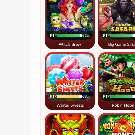
RTP
93%
RTP
Witch Brew
Big Game Safa
RTP
88%
RTP
Winter Sweets
Robin Hood