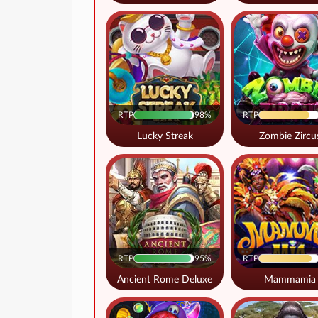
RTP
98%
RTP
Lucky Streak
Zombie Zircu
RTP
95%
RTP
Ancient Rome Deluxe
Mammamia