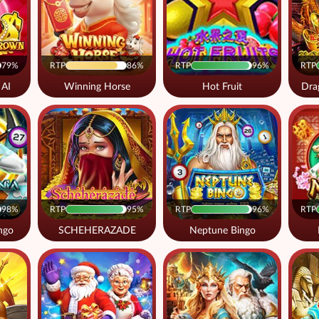
79%
RTP
86%
RTP
96%
RTP
 AI
Winning Horse
Hot Fruit
Dra
98%
RTP
95%
RTP
96%
RTP
ngo
SCHEHERAZADE
Neptune Bingo