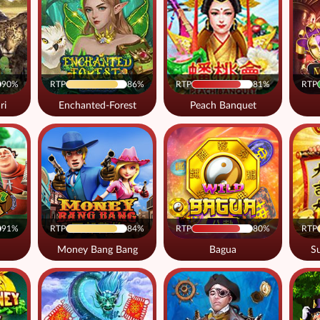
90%
RTP
86%
RTP
81%
RTP
ri
Enchanted-Forest
Peach Banquet
91%
RTP
84%
RTP
80%
RTP
Money Bang Bang
Bagua
S