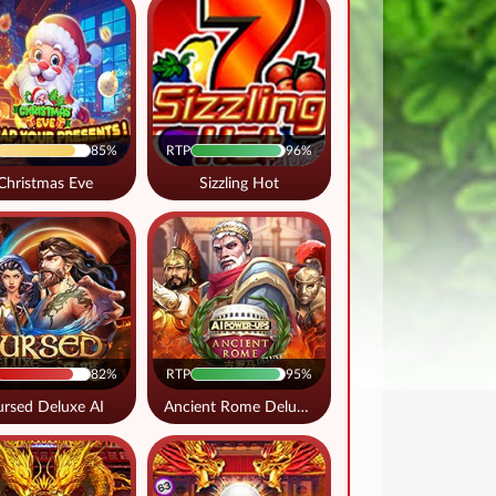
85%
RTP
96%
Christmas Eve
Sizzling Hot
82%
RTP
95%
rsed Deluxe AI
Ancient Rome Deluxe AI