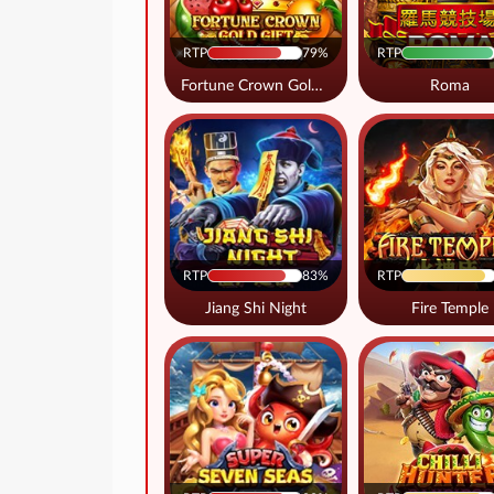
RTP
79%
RTP
Fortune Crown Gold Gift
Roma
RTP
83%
RTP
Jiang Shi Night
Fire Temple