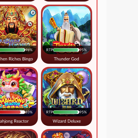
98%
RTP
95%
Shen Riches Bingo
Thunder God
83%
RTP
95%
ahjong Reactor
Wizard Deluxe