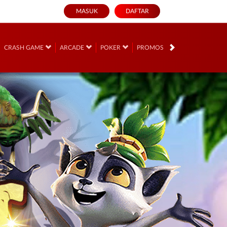
MASUK
DAFTAR
PROMOSI
CRASH GAME
ARCADE
POKER