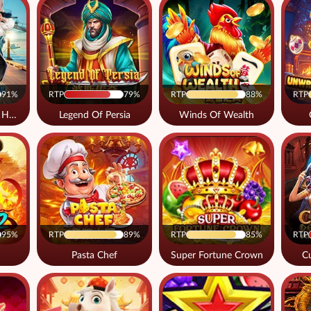
91%
RTP
79%
RTP
88%
RTP
Steamboat Ride : Hold And Win
Legend Of Persia
Winds Of Wealth
95%
RTP
89%
RTP
85%
RTP
Pasta Chef
Super Fortune Crown
Cu