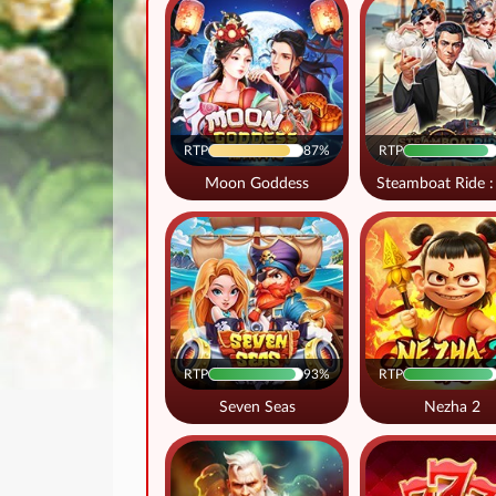
RTP
87%
RTP
Moon Goddess
RTP
93%
RTP
Seven Seas
Nezha 2