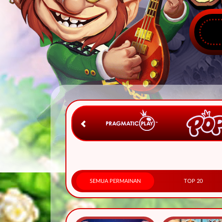
SEMUA PERMAINAN
TOP 20