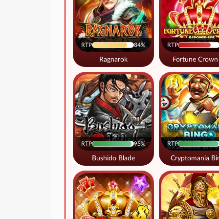
RTP
84%
RTP
Ragnarok
Fortune Crown
RTP
95%
RTP
Bushido Blade
Cryptomania Bi