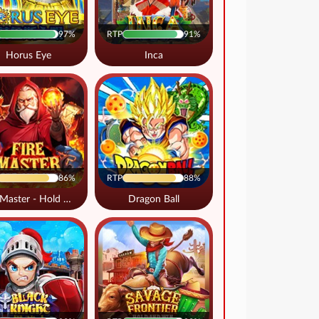
97%
RTP
91%
Horus Eye
Inca
86%
RTP
88%
Fire Master - Hold And Win
Dragon Ball