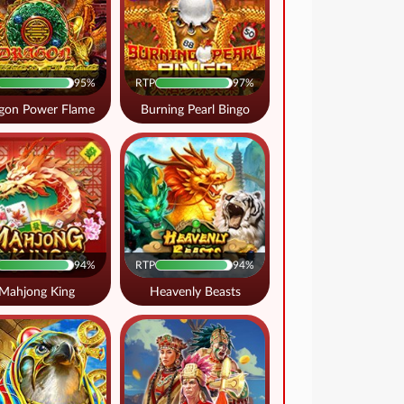
95%
RTP
97%
gon Power Flame
Burning Pearl Bingo
94%
RTP
94%
Mahjong King
Heavenly Beasts