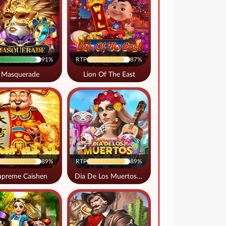
91%
RTP
87%
Masquerade
Lion Of The East
89%
RTP
89%
upreme Caishen
Dia De Los Muertos Deluxe