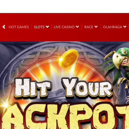
HOT GAMES
SLOTS
LIVE CASINO
RACE
OLAHRAGA