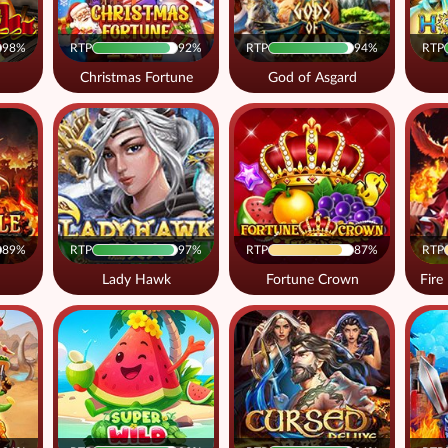
98%
RTP
92%
RTP
94%
RTP
Christmas Fortune
God of Asgard
89%
RTP
97%
RTP
87%
RTP
Lady Hawk
Fortune Crown