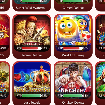
86%
RTP
93%
RTP
96%
RTP
Chilli Hunter Bandidos
Super Wild Watermelon
Cursed Deluxe
93%
RTP
82%
RTP
83%
RTP
 25
Roma Deluxe
World Of Emoji
R
98%
RTP
95%
RTP
98%
RTP
s
Just Jewels
Ongbak Deluxe