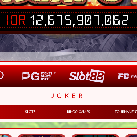
IDR
12,675,907,062
JOKER
SLOTS
BINGO GAMES
TOURNAMEN