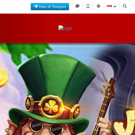
Main di Telegram