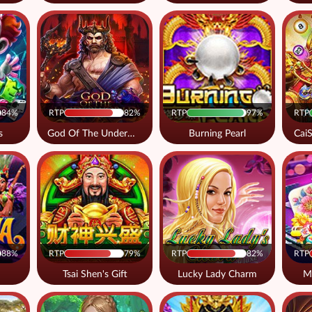
84%
RTP
82%
RTP
97%
RTP
s
God Of The Underworld
Burning Pearl
Cai
88%
RTP
79%
RTP
82%
RTP
Tsai Shen's Gift
Lucky Lady Charm
M