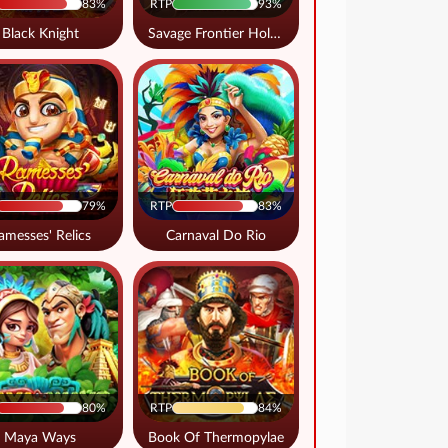
83%
RTP
93%
Black Knight
Savage Frontier Hold And Win
79%
RTP
83%
amesses' Relics
Carnaval Do Rio
80%
RTP
84%
Maya Ways
Book Of Thermopylae