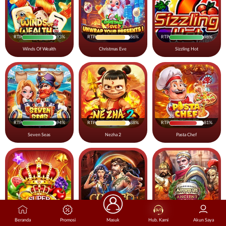
RTP
93%
RTP
86%
RTP
98%
Winds Of Wealth
Christmas Eve
Sizzling Hot
RTP
94%
RTP
88%
RTP
81%
Seven Seas
Nezha 2
Pasta Chef
RTP
92%
RTP
91%
RTP
94%
Beranda
Promosi
Masuk
Hub. Kami
Akun Saya
Super Fortune Crown
Cursed Deluxe AI
Ancient Rome Deluxe AI