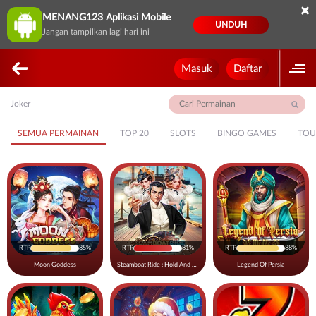
×
MENANG123 Aplikasi Mobile
UNDUH
Jangan tampilkan lagi hari ini
Masuk
Daftar
Joker
SEMUA PERMAINAN
TOP 20
SLOTS
BINGO GAMES
TOU
RTP
85%
RTP
81%
RTP
88%
Moon Goddess
Steamboat Ride : Hold And Win
Legend Of Persia