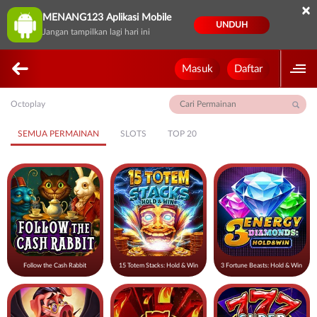
×
MENANG123 Aplikasi Mobile
UNDUH
Jangan tampilkan lagi hari ini
Masuk
Daftar
Octoplay
SEMUA PERMAINAN
SLOTS
TOP 20
Follow the Cash Rabbit
15 Totem Stacks: Hold & Win
3 Fortune Beasts: Hold & Win