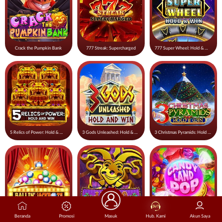
Crack the Pumpkin Bank
777 Streak: Supercharged
777 Super Wheel: Hold & Win
5 Relics of Power: Hold & Win
3 Gods Unleashed: Hold & Win
3 Christmas Pyramids: Hold & Win
Beranda
Promosi
Masuk
Hub. Kami
Akun Saya
Ballin' Jackpots Hit The Line
JJ 1000: Hold & Win
Candyland Pop