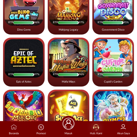
RTP
96%
RTP
97%
RTP
95%
Dino Gems
Mahjong Legacy
Government Disco
RTP
97%
RTP
96%
RTP
95%
Epic of Aztec
Mafia Ways
Cupid's Garden
RTP
97%
RTP
96%
RTP
97%
Beranda
Promosi
Masuk
Hub. Kami
Akun Saya
Mahjong of the Phoenix
Super Ace X
The Beat of Olympus 1000