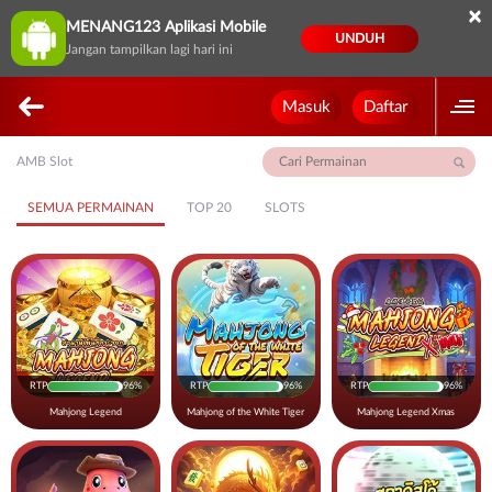
×
MENANG123 Aplikasi Mobile
UNDUH
Jangan tampilkan lagi hari ini
Masuk
Daftar
AMB Slot
SEMUA PERMAINAN
TOP 20
SLOTS
RTP
96%
RTP
96%
RTP
96%
Mahjong Legend
Mahjong of the White Tiger
Mahjong Legend Xmas