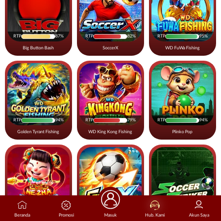
RTP
87%
RTP
82%
RTP
95%
Big Button Bash
SoccerX
WD FuWa Fishing
RTP
94%
RTP
79%
RTP
94%
Golden Tyrant Fishing
WD King Kong Fishing
Plinko Pop
RTP
91%
RTP
80%
RTP
89%
Beranda
Promosi
Masuk
Hub. Kami
Akun Saya
WD Nezha Fishing Legend
StrikerX
Soccer Striker