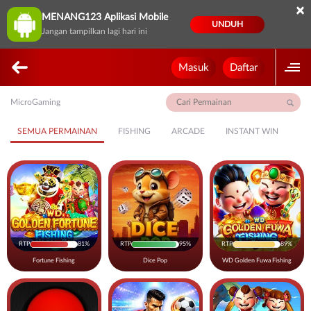
×
MENANG123 Aplikasi Mobile
UNDUH
Jangan tampilkan lagi hari ini
Masuk
Daftar
MicroGaming
SEMUA PERMAINAN
FISHING
ARCADE
INSTANT WIN
RTP
81%
RTP
95%
RTP
89%
Fortune Fishing
Dice Pop
WD Golden Fuwa Fishing